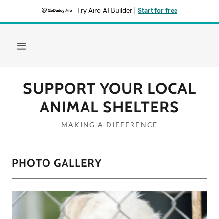
Try Airo AI Builder
|
Start for free
SUPPORT YOUR LOCAL
ANIMAL SHELTERS
MAKING A DIFFERENCE
PHOTO GALLERY