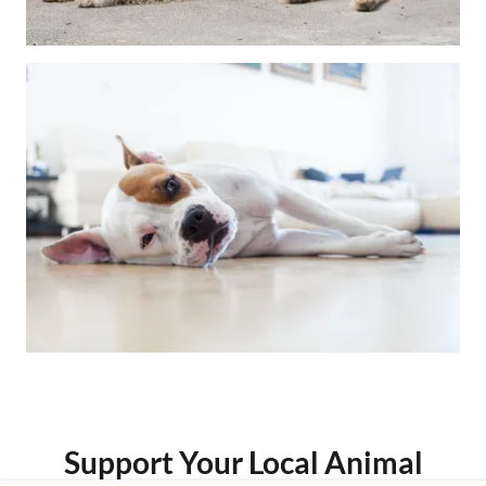
Support Your Local Animal